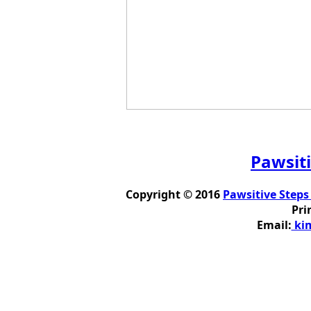
Pawsiti
Copyright © 2016
Pawsitive Steps
Pri
Email:
kim