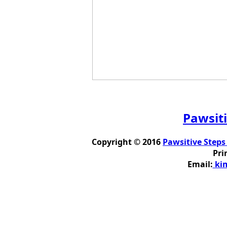
Pawsiti
Copyright © 2016
Pawsitive Steps
Pri
Email:
kim