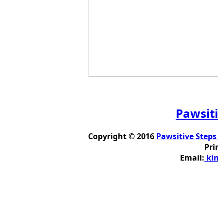
Pawsiti
Copyright © 2016
Pawsitive Steps
Pri
Email:
kim