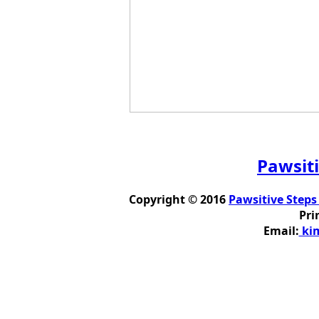
Pawsiti
Copyright © 2016
Pawsitive Steps
Pri
Email:
kim