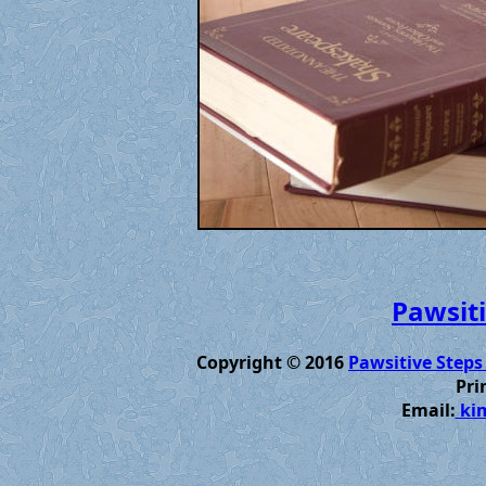
Pawsiti
Copyright © 2016
Pawsitive Steps
Pri
Email:
kim