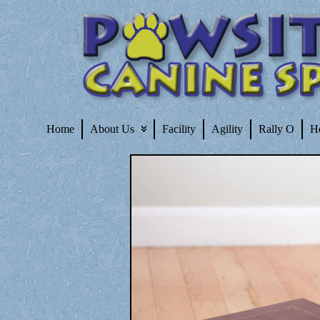
Home
About Us
Facility
Agility
Rally O
H