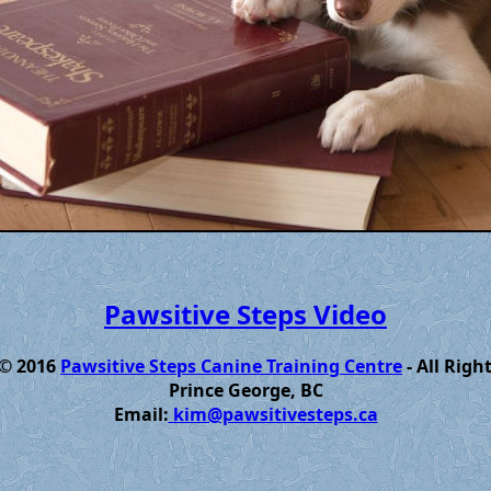
Pawsitive Steps Video
 © 2016
Pawsitive Steps Canine Training Centre
- All Righ
Prince George, BC
Email:
kim@pawsitivesteps.ca