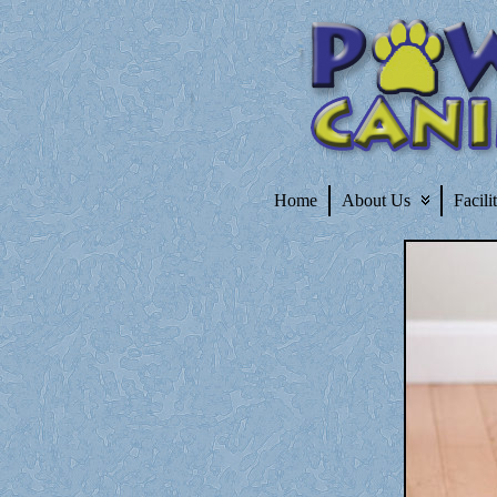
Home
About Us
Facili