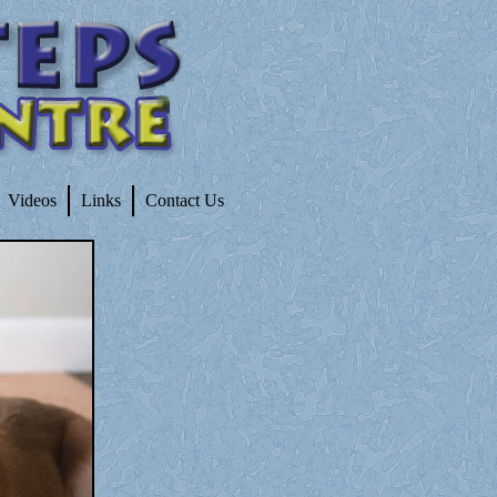
Videos
Links
Contact Us