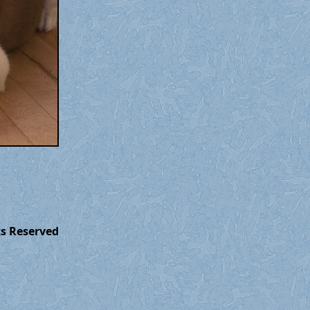
ts Reserved