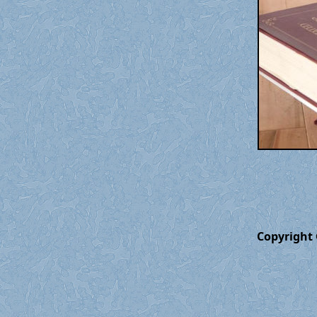
Copyright