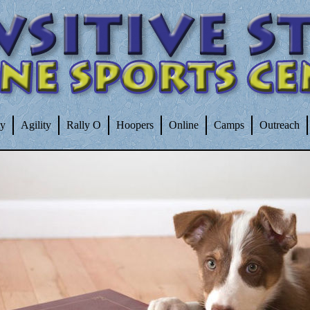
ty
Agility
Rally O
Hoopers
Online
Camps
Outreach