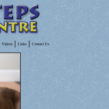
Videos
Links
Contact Us