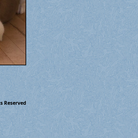
ts Reserved