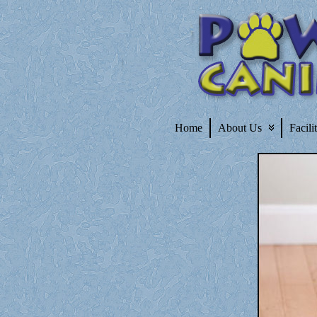
Home
About Us
Facili