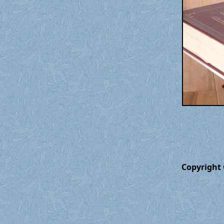
Copyright