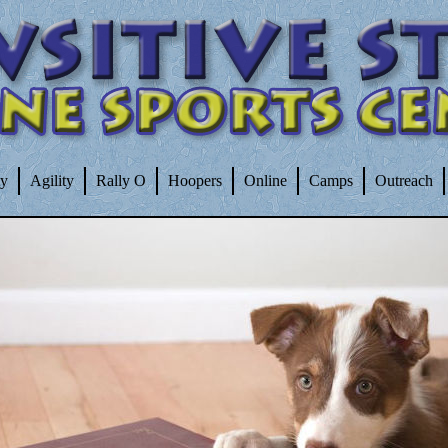
ty
Agility
Rally O
Hoopers
Online
Camps
Outreach