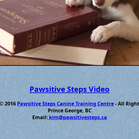
Pawsitive Steps Video
 © 2016
Pawsitive Steps Canine Training Centre
- All Righ
Prince George, BC
Email:
kim@pawsitivesteps.ca