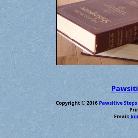
Pawsiti
Copyright © 2016
Pawsitive Steps
Pri
Email:
kim