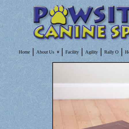
Home
About Us
Facility
Agility
Rally O
H