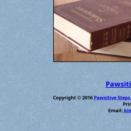
Pawsiti
Copyright © 2016
Pawsitive Steps
Pri
Email:
kim