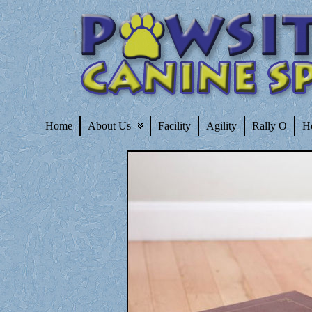
Home
About Us
Facility
Agility
Rally O
H