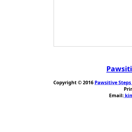
Pawsiti
Copyright © 2016
Pawsitive Steps
Pri
Email:
kim