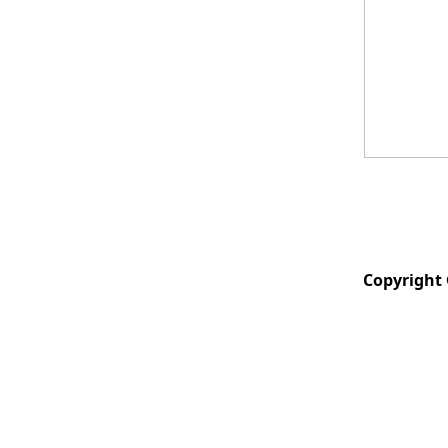
Copyright