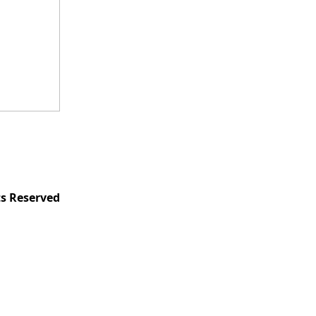
ts Reserved