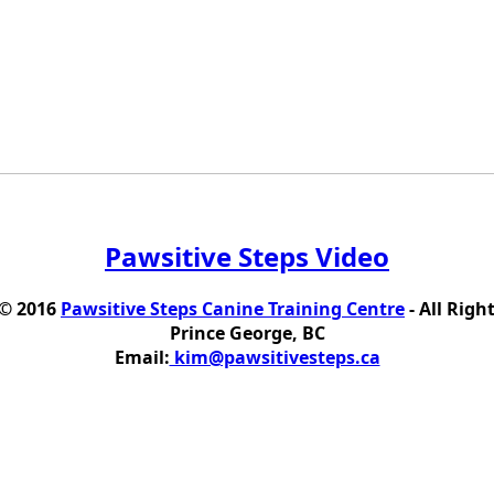
Pawsitive Steps Video
 © 2016
Pawsitive Steps Canine Training Centre
- All Righ
Prince George, BC
Email:
kim@pawsitivesteps.ca