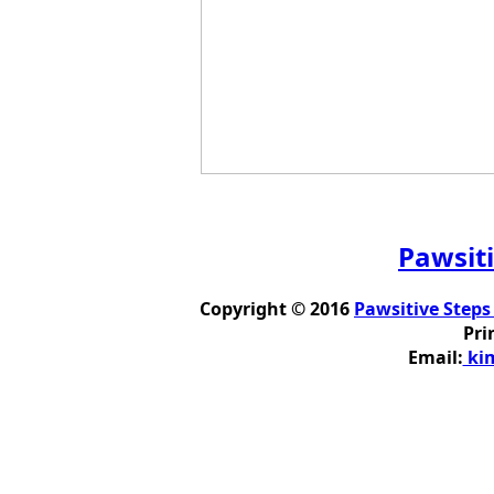
Pawsiti
Copyright © 2016
Pawsitive Steps
Pri
Email:
kim