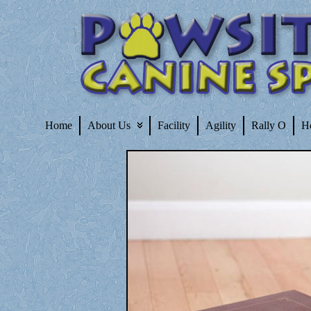
Home
About Us
Facility
Agility
Rally O
H