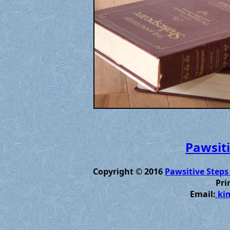
Pawsiti
Copyright © 2016
Pawsitive Steps
Pri
Email:
kim