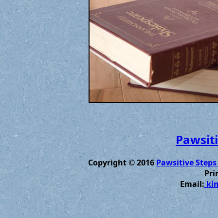
Pawsiti
Copyright © 2016
Pawsitive Steps
Pri
Email:
kim