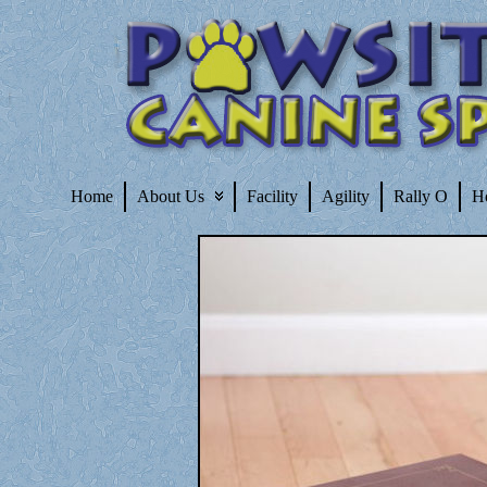
Home
About Us
Facility
Agility
Rally O
H