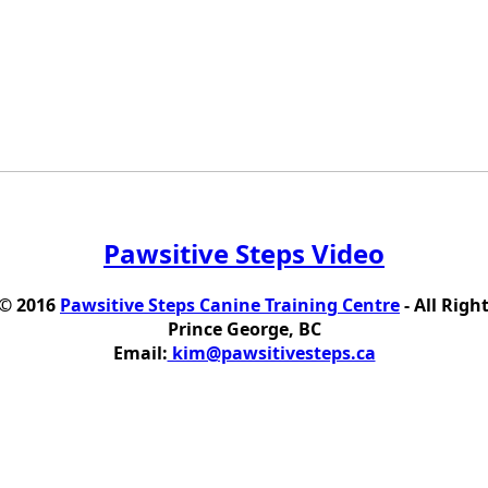
Pawsitive Steps Video
 © 2016
Pawsitive Steps Canine Training Centre
- All Righ
Prince George, BC
Email:
kim@pawsitivesteps.ca