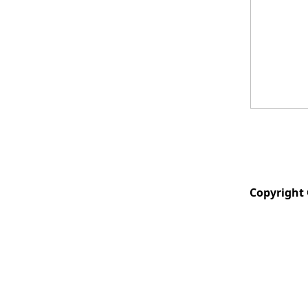
Copyright