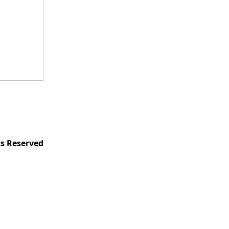
ts Reserved