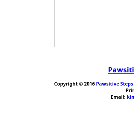
Pawsiti
Copyright © 2016
Pawsitive Steps
Pri
Email:
kim