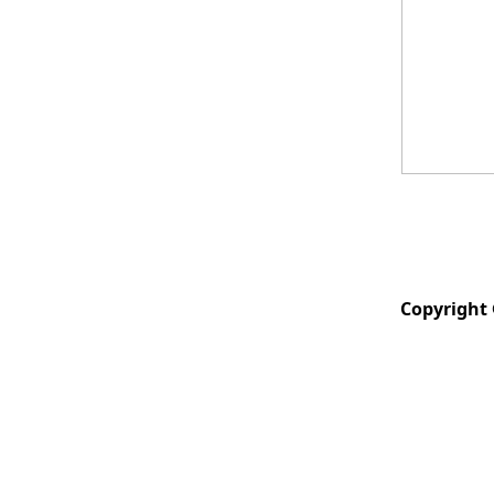
Copyright