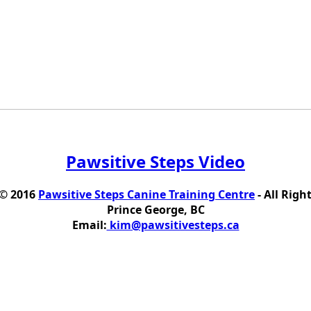
Pawsitive Steps Video
 © 2016
Pawsitive Steps Canine Training Centre
- All Righ
Prince George, BC
Email:
kim@pawsitivesteps.ca