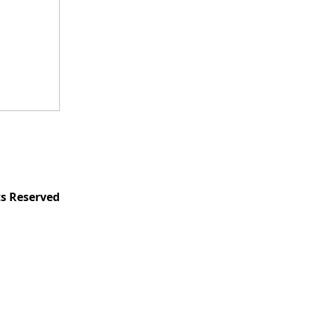
ts Reserved