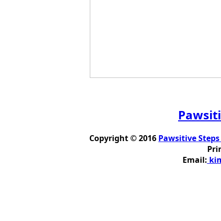
Pawsiti
Copyright © 2016
Pawsitive Steps
Pri
Email:
kim