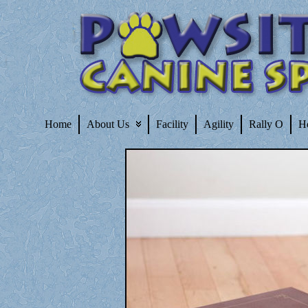
Home
About Us
Facility
Agility
Rally O
H