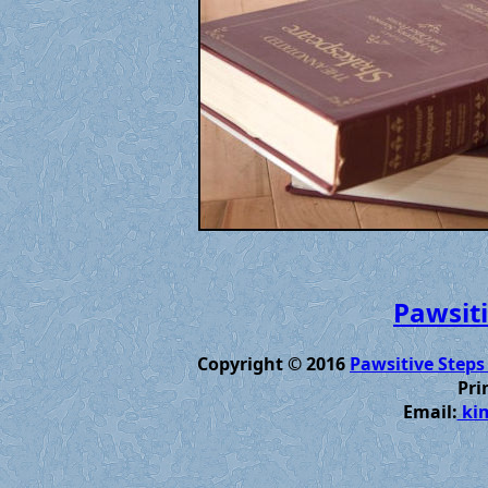
Pawsiti
Copyright © 2016
Pawsitive Steps
Pri
Email:
kim