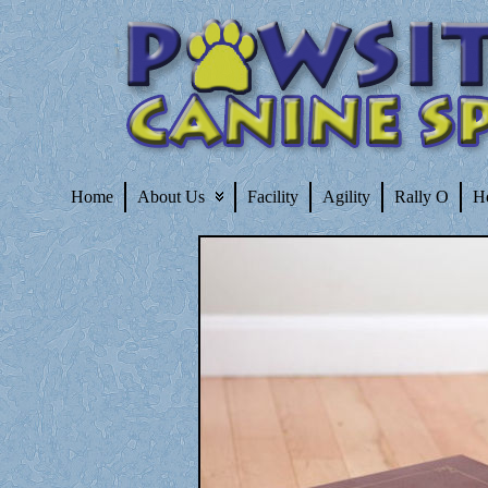
Home
About Us
Facility
Agility
Rally O
H