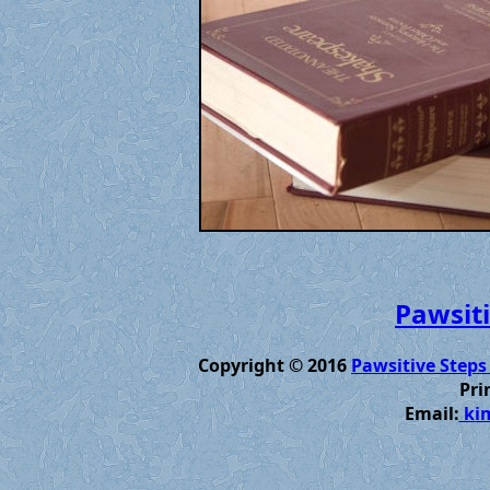
Pawsiti
Copyright © 2016
Pawsitive Steps
Pri
Email:
kim