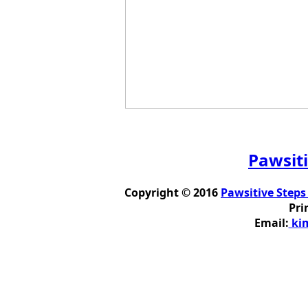
Pawsiti
Copyright © 2016
Pawsitive Steps
Pri
Email:
kim