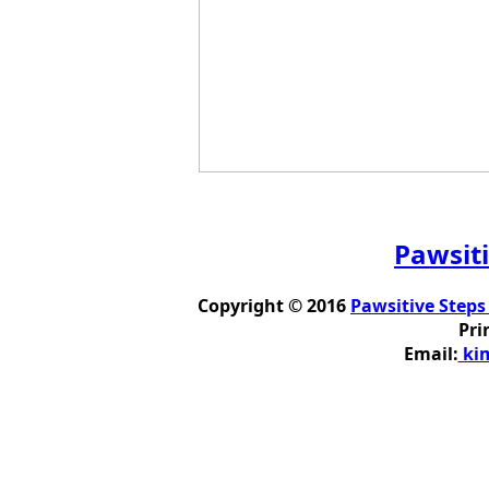
Pawsiti
Copyright © 2016
Pawsitive Steps
Pri
Email:
kim