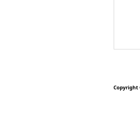
Copyright