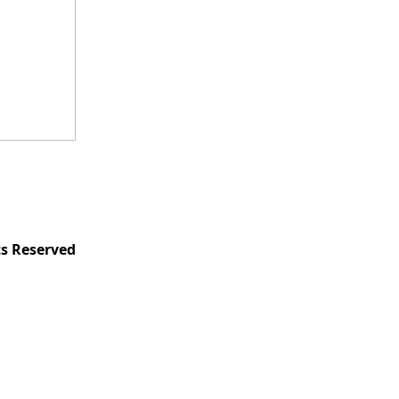
ts Reserved