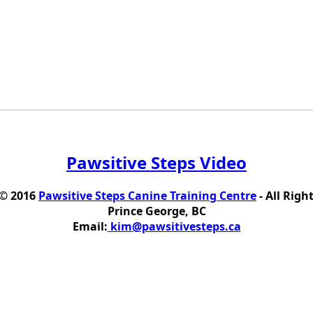
Pawsitive Steps Video
 © 2016
Pawsitive Steps Canine Training Centre
- All Righ
Prince George, BC
Email:
kim@pawsitivesteps.ca