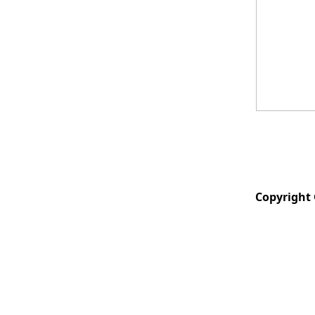
Copyright