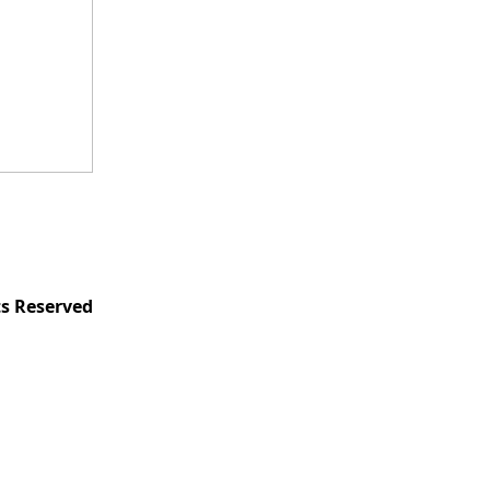
ts Reserved