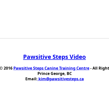
Pawsitive Steps Video
 © 2016
Pawsitive Steps Canine Training Centre
- All Righ
Prince George, BC
Email:
kim@pawsitivesteps.ca