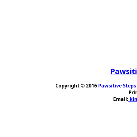
Pawsiti
Copyright © 2016
Pawsitive Steps
Pri
Email:
kim