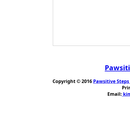
Pawsiti
Copyright © 2016
Pawsitive Steps
Pri
Email:
kim