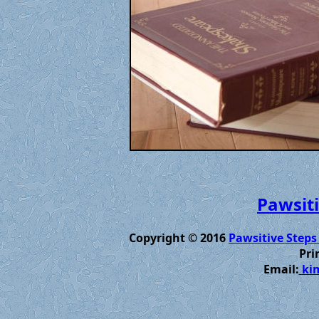
Pawsiti
Copyright © 2016
Pawsitive Steps
Pri
Email:
kim