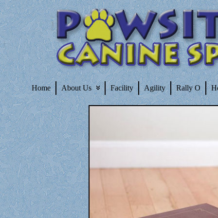
Home
About Us
Facility
Agility
Rally O
H