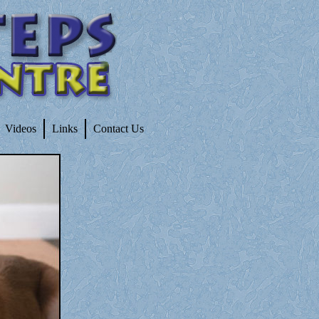
Videos
Links
Contact Us