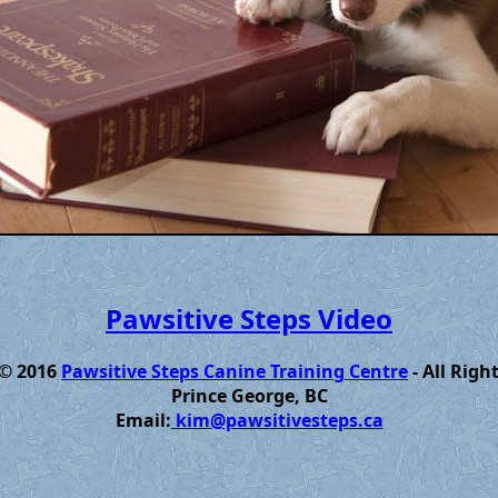
Pawsitive Steps Video
 © 2016
Pawsitive Steps Canine Training Centre
- All Righ
Prince George, BC
Email:
kim@pawsitivesteps.ca