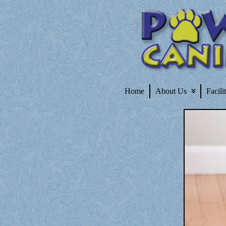
Home
About Us
Facili