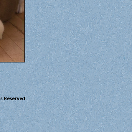
ts Reserved