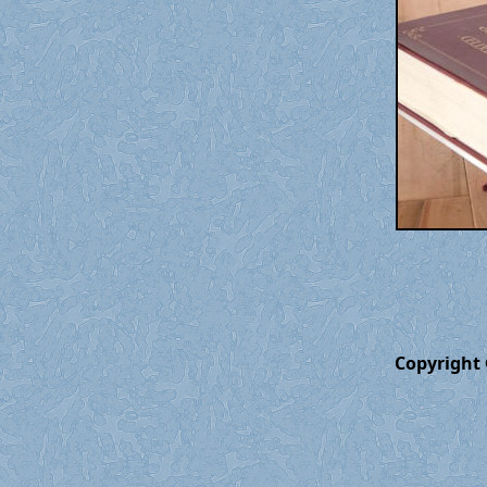
Copyright