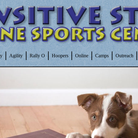
ty
Agility
Rally O
Hoopers
Online
Camps
Outreach