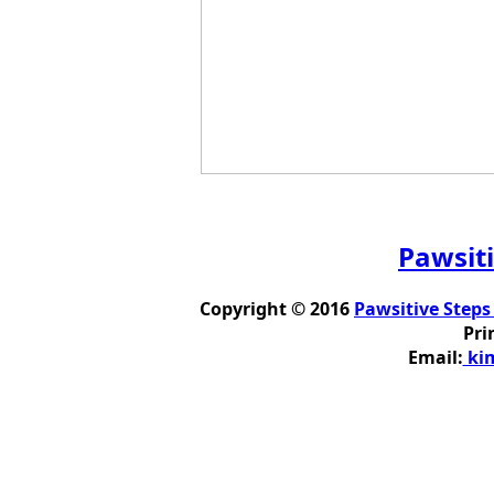
Pawsiti
Copyright © 2016
Pawsitive Steps
Pri
Email:
kim