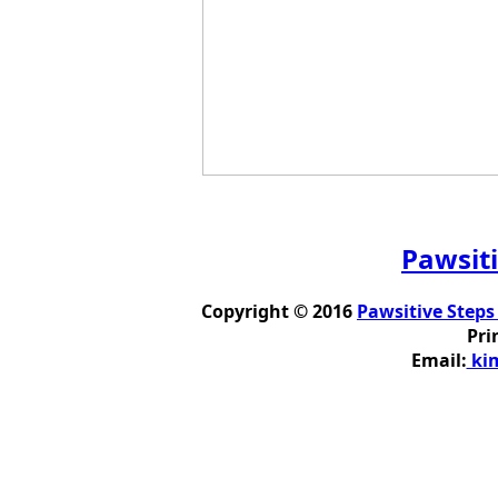
Pawsiti
Copyright © 2016
Pawsitive Steps
Pri
Email:
kim