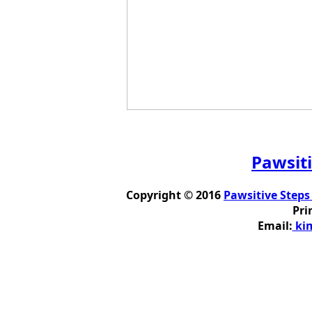
Pawsiti
Copyright © 2016
Pawsitive Steps
Pri
Email:
kim