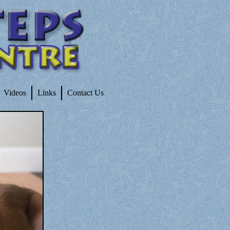
Videos
Links
Contact Us