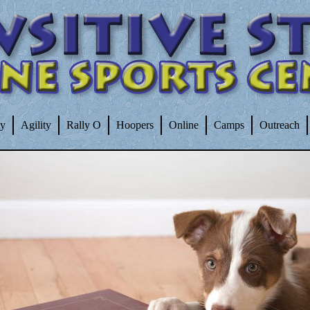
ty
Agility
Rally O
Hoopers
Online
Camps
Outreach