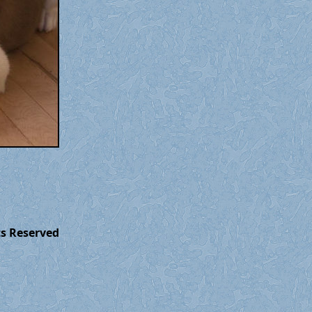
ts Reserved