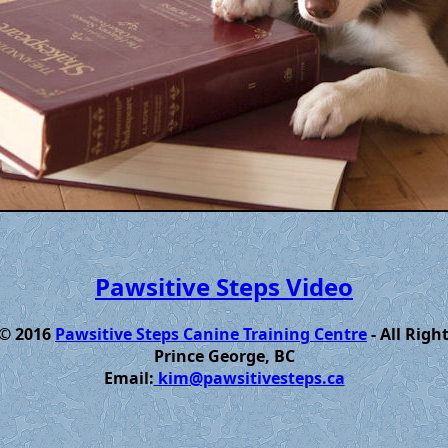
Pawsitive Steps Video
 © 2016
Pawsitive Steps Canine Training Centre
- All Righ
Prince George, BC
Email:
kim@pawsitivesteps.ca