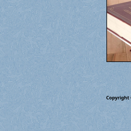
Copyright