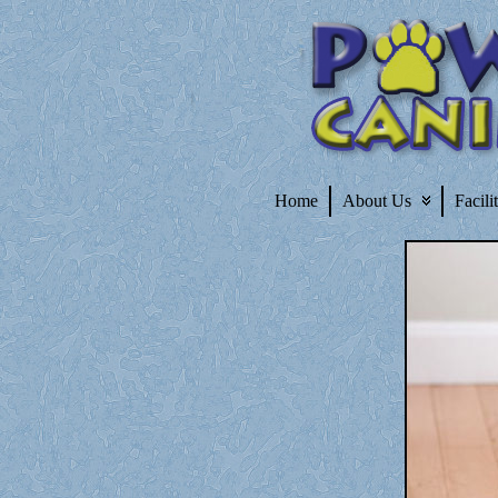
Home
About Us
Facili