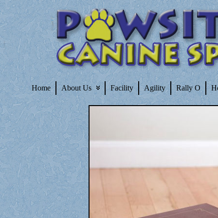
Home
About Us
Facility
Agility
Rally O
H