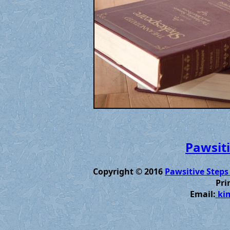
Pawsiti
Copyright © 2016
Pawsitive Steps
Pri
Email:
kim