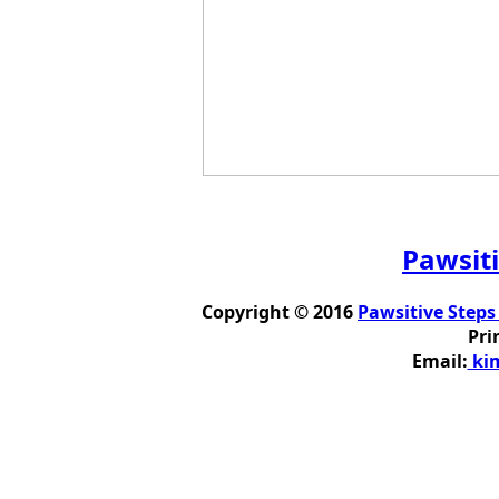
Pawsiti
Copyright © 2016
Pawsitive Steps
Pri
Email:
kim