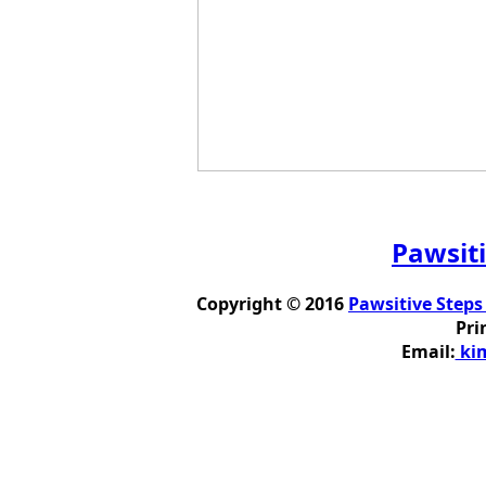
Pawsiti
Copyright © 2016
Pawsitive Steps
Pri
Email:
kim