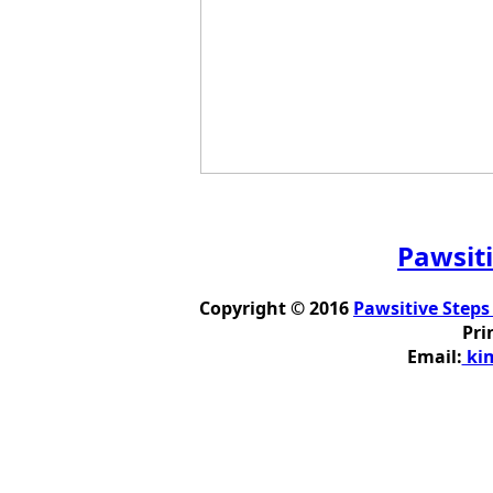
Pawsiti
Copyright © 2016
Pawsitive Steps
Pri
Email:
kim