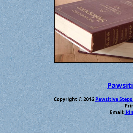
Pawsiti
Copyright © 2016
Pawsitive Steps
Pri
Email:
kim