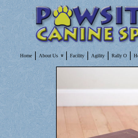
Home
About Us
Facility
Agility
Rally O
H