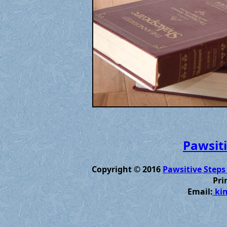
Pawsiti
Copyright © 2016
Pawsitive Steps
Pri
Email:
kim