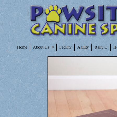
Home
About Us
Facility
Agility
Rally O
H