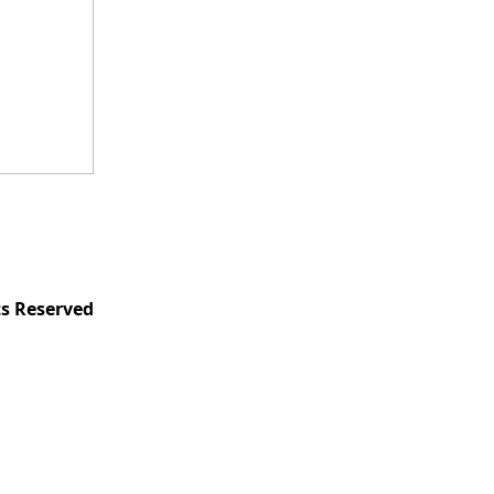
ts Reserved