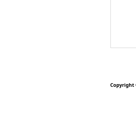
Copyright