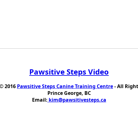
Pawsitive Steps Video
 © 2016
Pawsitive Steps Canine Training Centre
- All Righ
Prince George, BC
Email:
kim@pawsitivesteps.ca