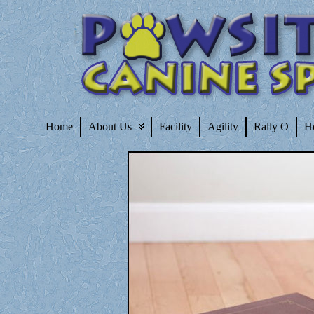
Home
About Us
Facility
Agility
Rally O
H