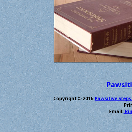
Pawsiti
Copyright © 2016
Pawsitive Steps
Pri
Email:
kim