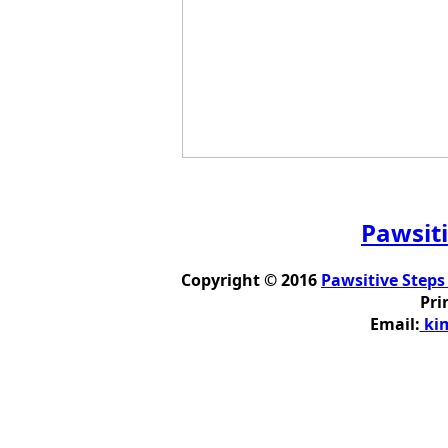
Pawsiti
Copyright © 2016
Pawsitive Steps
Pri
Email:
kim